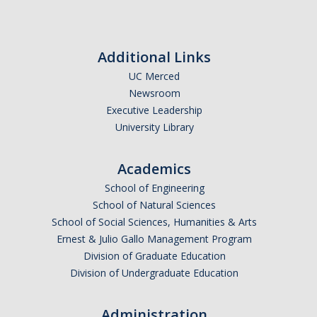
Additional Links
UC Merced
Newsroom
Executive Leadership
University Library
Academics
School of Engineering
School of Natural Sciences
School of Social Sciences, Humanities & Arts
Ernest & Julio Gallo Management Program
Division of Graduate Education
Division of Undergraduate Education
Administration