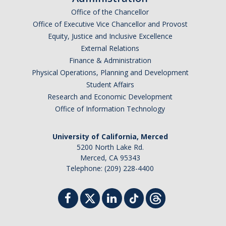
Office of the Chancellor
Office of Executive Vice Chancellor and Provost
Equity, Justice and Inclusive Excellence
External Relations
Finance & Administration
Physical Operations, Planning and Development
Student Affairs
Research and Economic Development
Office of Information Technology
University of California, Merced
5200 North Lake Rd.
Merced, CA 95343
Telephone: (209) 228-4400