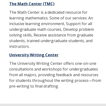
The Math Center (TMC)
DIRECTORY
APPLY
GIVE
The Math Center is a dedicated resource for
learning mathematics. Some of our services: An
inclusive learning environment, Support for all
undergraduate math courses, Develop problem
solving skills, Receive assistance from graduate
students, trained undergraduate students, and
instructors.
University Writing Center
The University Writing Center offers one-on-one
consultations and workshops for undergraduates
from all majors, providing feedback and resources
for students throughout the writing process—from
pre-writing to final drafting.