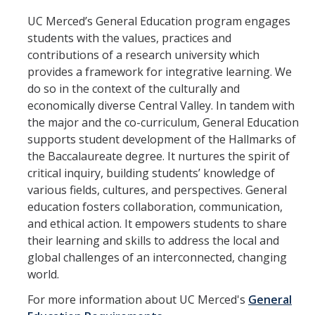
Centers and Programs
UC Merced’s General Education program engages
Academic Success & Engagement
students with the values, practices and
contributions of a research university which
Bobcat Advising Center
provides a framework for integrative learning. We
do so in the context of the culturally and
Center for Engaged Teaching and Learning (CETL)
economically diverse Central Valley. In tandem with
Living Learning Communities
the major and the co-curriculum, General Education
supports student development of the Hallmarks of
STEM Tutoring Hub
the Baccalaureate degree. It nurtures the spirit of
critical inquiry, building students’ knowledge of
Undergraduate Research Opportunities Center (UROC)
various fields, cultures, and perspectives. General
University Honors Program
education fosters collaboration, communication,
and ethical action. It empowers students to share
University of California Sacramento Center (UCCS)
their learning and skills to address the local and
global challenges of an interconnected, changing
University of California Washington DC (UCDC)
world.
University Writing Center
For more information about UC Merced's
General