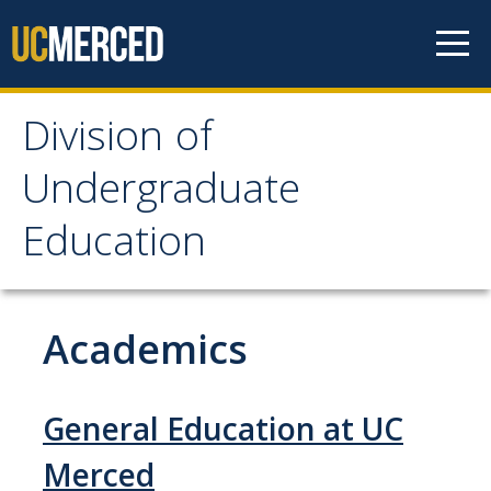
Skip to content
Division of
Division of
Undergraduate
Undergraduate
Education
Education
About
Academics
Staff Directory
General Education at UC
Academics
Merced