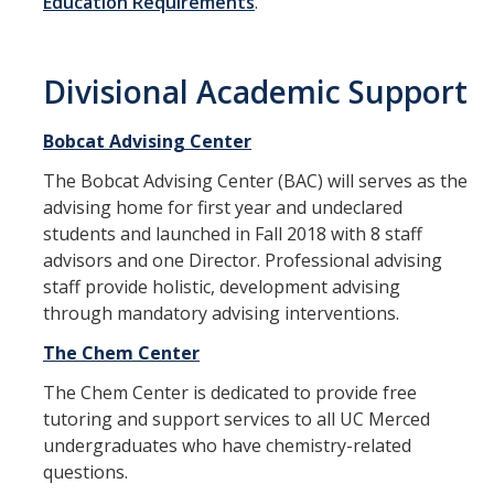
Education Requirements
.
Student Success
Divisional Academic Support
Student Resources
Technology Resources
Bobcat Advising Center
The Bobcat Advising Center (BAC) will serves as the
Academic Competitions
advising home for first year and undeclared
Experiential Learning
students and launched in Fall 2018 with 8 staff
advisors and one Director. Professional advising
staff provide holistic, development advising
Faculty Resources
through mandatory advising interventions.
Education Research & Grant Support
The Chem Center
Living Learning Communities
The Chem Center is dedicated to provide free
tutoring and support services to all UC Merced
Faculty Guidance
undergraduates who have chemistry-related
questions.